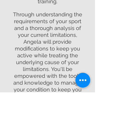
training.
Through understanding the
requirements of your sport
and a thorough analysis of
your current limitations,
Angela will provide
modifications to keep you
active while treating the
underlying cause of your
limitations. You'll be
empowered with the tools
and knowledge to manage
your condition to keep you
moving every step of the way.
Email:
angela@physiofitde.com
Call or Text:
(302) 652-9593