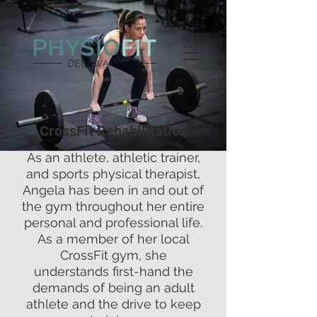
CrossFit Rehabilitation
As an athlete, athletic trainer,
and sports physical therapist,
Angela has been in and out of
the gym throughout her entire
personal and professional life.
As a member of her local
CrossFit gym, she
understands first-hand the
demands of being an adult
athlete and the drive to keep